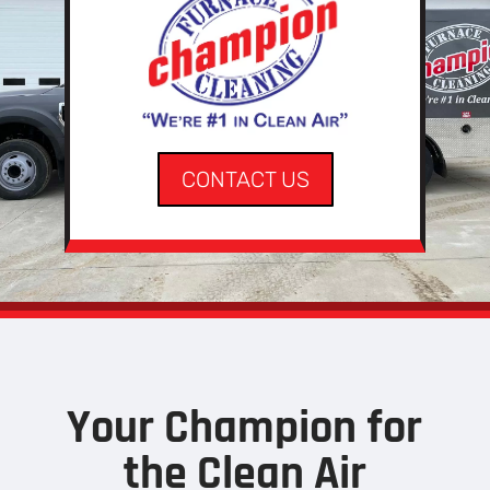
CONTACT US
Your Champion for
the Clean Air