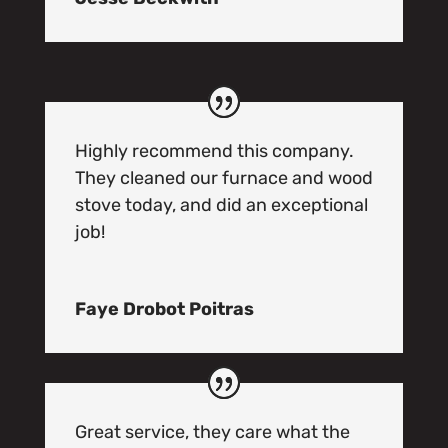
Highly recommend this company.
They cleaned our furnace and wood
stove today, and did an exceptional
job!
Faye Drobot Poitras
Great service, they care what the