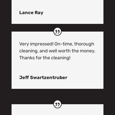
Lance Ray
Very impressed! On-time, thorough
cleaning, and well worth the money.
Thanks for the cleaning!
Jeff Swartzentruber