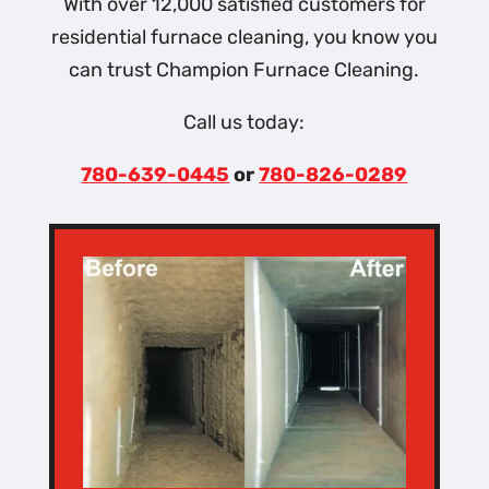
With over 12,000 satisfied customers for
residential furnace cleaning, you know you
can trust Champion Furnace Cleaning.
Call us today:
780-639-0445
or
780-826-0289