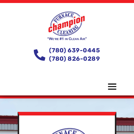
(780) 639-0445

(780) 826-0289