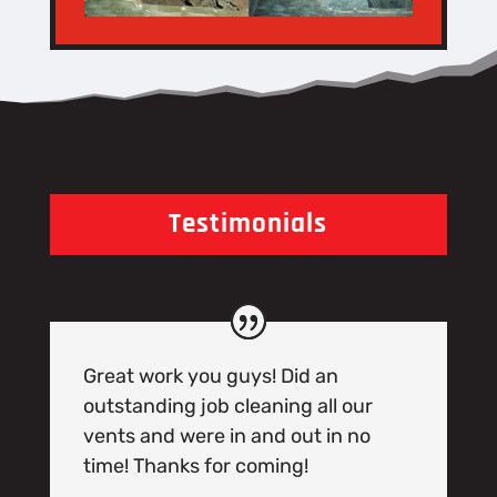
Testimonials
Great work you guys! Did an
outstanding job cleaning all our
vents and were in and out in no
time! Thanks for coming!