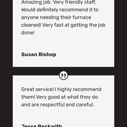
Amazing job. Very friendly staff.
Would definitely recommend it to
anyone needing their furnace
cleaned! Very fast at getting the job
done!
Susan Bishop
Great service! I highly recommend
them! Very good at what they do
and are respectful and careful.
Jesse Beckwith