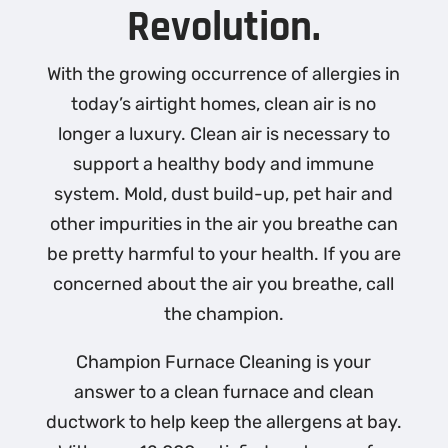
Revolution.
With the growing occurrence of allergies in
today’s airtight homes, clean air is no
longer a luxury. Clean air is necessary to
support a healthy body and immune
system. Mold, dust build-up, pet hair and
other impurities in the air you breathe can
be pretty harmful to your health. If you are
concerned about the air you breathe, call
the champion.
Champion Furnace Cleaning is your
answer to a clean furnace and clean
ductwork to help keep the allergens at bay.