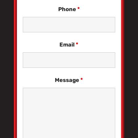
Phone
*
Email
*
Message
*