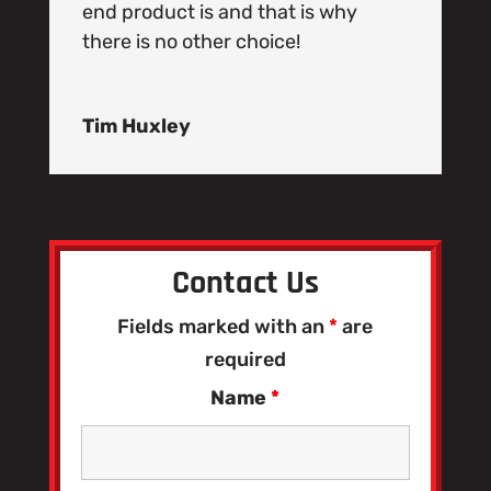
end product is and that is why
there is no other choice!
Tim Huxley
Contact Us
Fields marked with an
*
are
required
Name
*